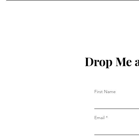
Drop Me a
First Name
Email