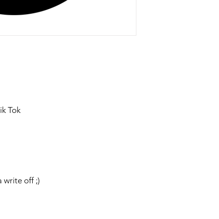
ik Tok
 write off ;)