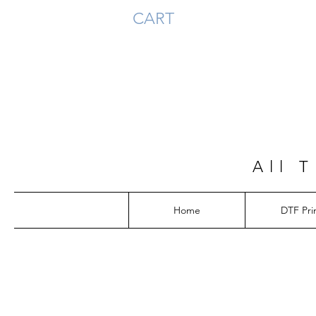
CART
All 
Home
DTF Pri