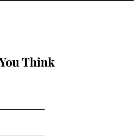
 You Think