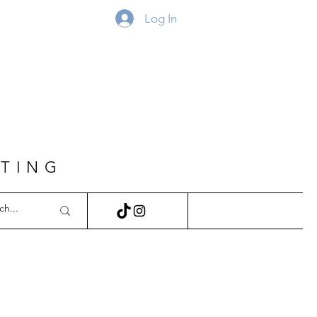
Log In
FTING