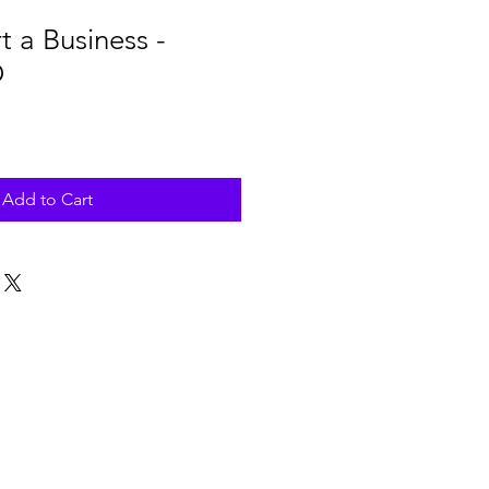
t a Business -
D
Add to Cart