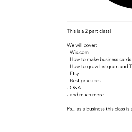
This is a 2 part class!
We will cover:
- Wix.com
- How to make business cards
- How to grow Instgram and T
- Etsy
- Best practices
- Q&A
- and much more
Ps... as a business this class is a