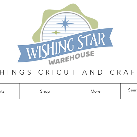
THINGS CRICUT AND CRA
nts
Shop
More