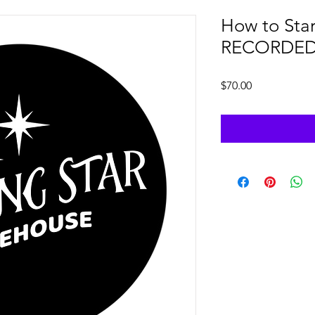
How to Star
RECORDE
Price
$70.00