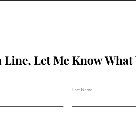
 Line, Let Me Know What
Last Name