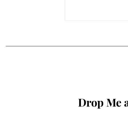
Drop Me a