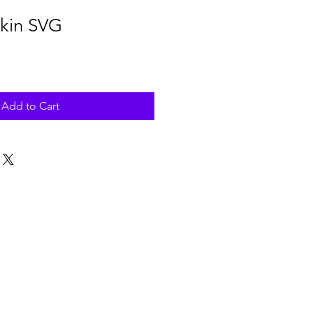
kin SVG
Add to Cart