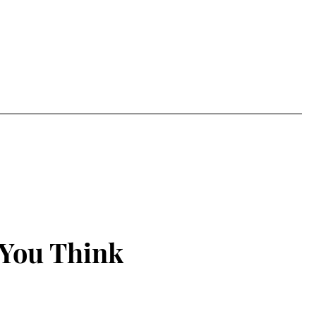
 You Think