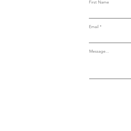
First Name
Email
Message...