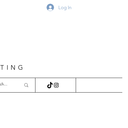
Log In
FTING