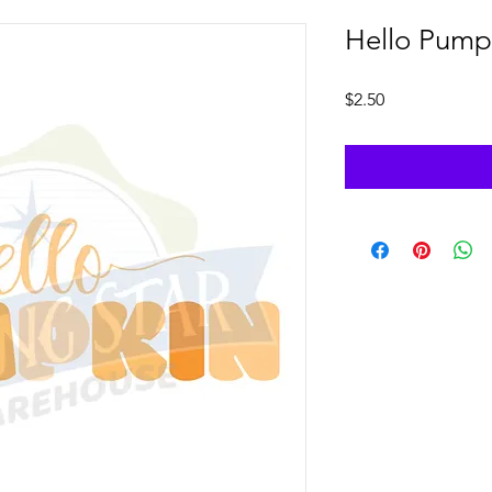
Hello Pump
Price
$2.50