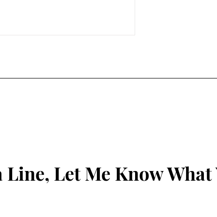
 Line, Let Me Know What