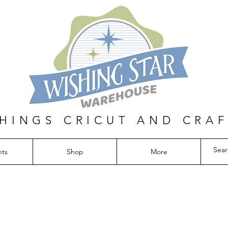
THINGS CRICUT AND CRA
nts
Shop
More