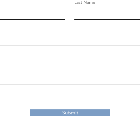
Last Name
Submit