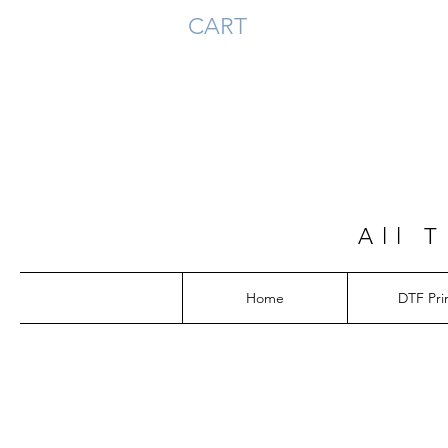
CART
All 
Home
DTF Pri