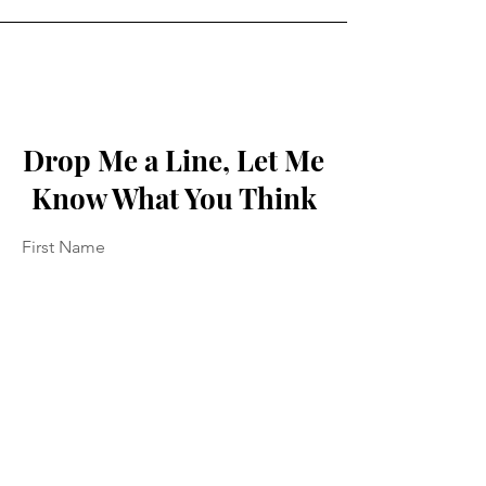
Drop Me a Line, Let Me
Know What You Think
First Name
Last Name
Email