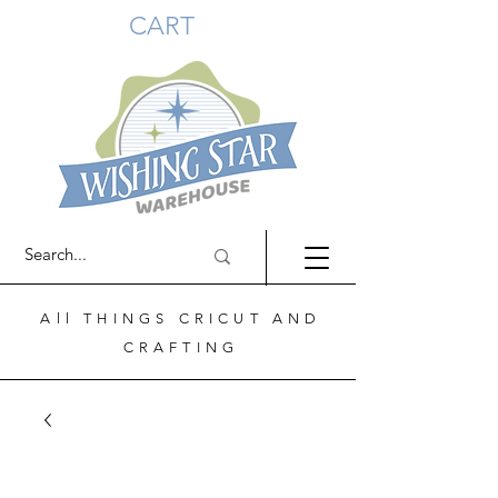
CART
All THINGS CRICUT AND
CRAFTING