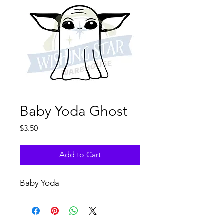
Baby Yoda Ghost
Price
$3.50
Add to Cart
Baby Yoda